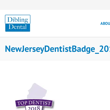
ABO
NewJerseyDentistBadge_20