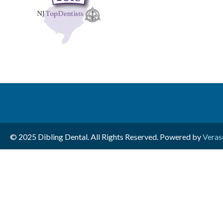
© 2025 Dibling Dental. All Rights Reserved. Powered by
Veras