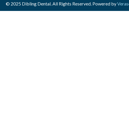
© 2025 Dibling Dental. All Rights Reserved. Powered by
Veras