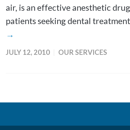
air, is an effective anesthetic dru
patients seeking dental treatments.
→
JULY 12, 2010
OUR SERVICES