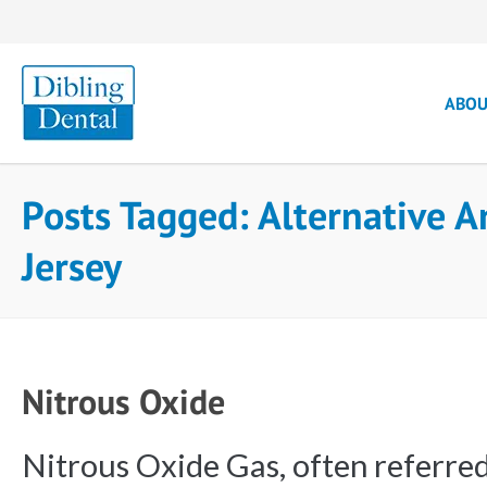
ABO
Posts Tagged: Alternative 
Jersey
Nitrous Oxide
Nitrous Oxide Gas, often referred