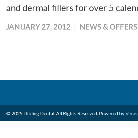
and dermal fillers for over 5 calen
JANUARY 27, 2012
NEWS & OFFERS
© 2025 Dibling Dental. All Rights Reserved. Powered by
Veras