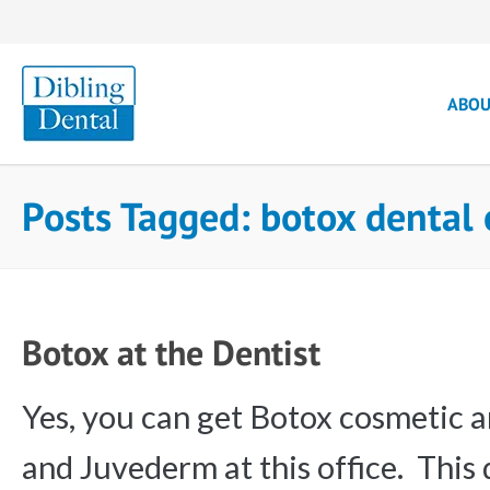
ABO
Posts Tagged: botox dental
Botox at the Dentist
Yes, you can get Botox cosmetic an
and Juvederm at this office. This