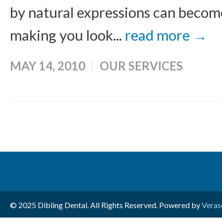
by natural expressions can beco
making you look...
read more →
MAY 14, 2010
OUR SERVICES
© 2025 Dibling Dental. All Rights Reserved. Powered by
Veras