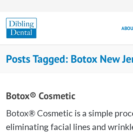
ABO
Posts Tagged: Botox New Je
Botox® Cosmetic
Botox® Cosmetic is a simple proc
eliminating facial lines and wrink