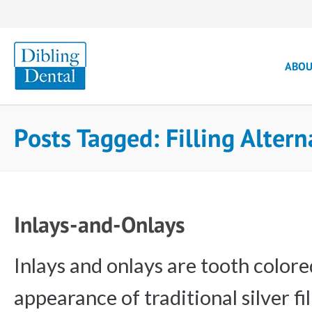
ABO
Posts Tagged: Filling Alter
Inlays-and-Onlays
Inlays and onlays are tooth colore
appearance of traditional silver fi