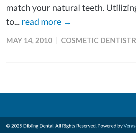
match your natural teeth. Utilizin
to...
read more →
MAY 14, 2010
COSMETIC DENTISTR
© 2025 Dibling Dental. All Rights Reserved. Powered by
Veras