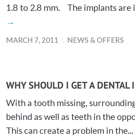
1.8 to 2.8 mm. The implants are i
→
MARCH 7, 2011
NEWS & OFFERS
WHY SHOULD I GET A DENTAL
With a tooth missing, surrounding
behind as well as teeth in the opp
This can create a problem in the...