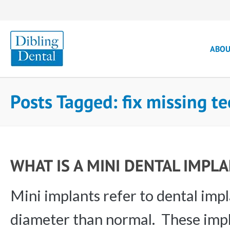
ABO
Posts Tagged: fix missing 
WHAT IS A MINI DENTAL IMPL
Mini implants refer to dental impl
diameter than normal. These impl