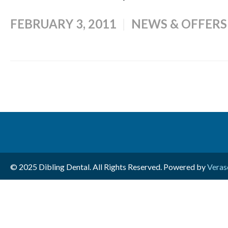
FEBRUARY 3, 2011
NEWS & OFFERS
© 2025 Dibling Dental. All Rights Reserved. Powered by
Veras