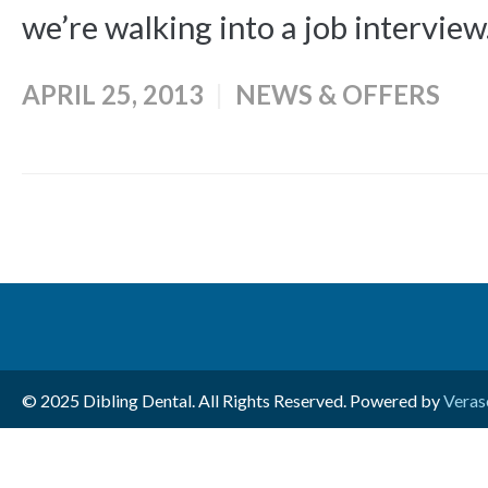
we’re walking into a job interview.
APRIL 25, 2013
NEWS & OFFERS
© 2025 Dibling Dental. All Rights Reserved. Powered by
Veras