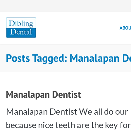
ABO
Posts Tagged: Manalapan D
Manalapan Dentist
Manalapan Dentist We all do our b
because nice teeth are the key fo