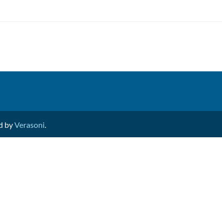
ed by
Verasoni
.