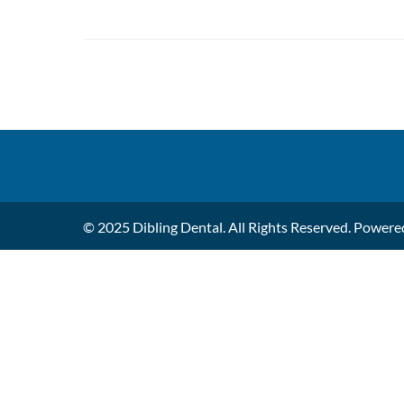
© 2025 Dibling Dental. All Rights Reserved. Power