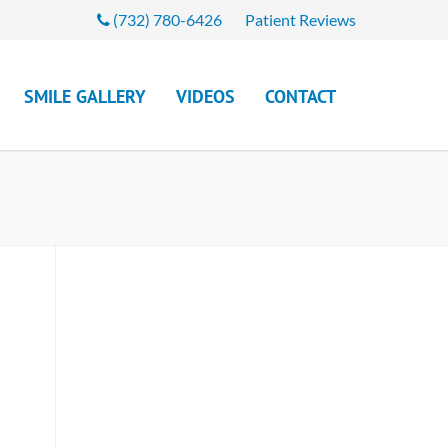
(732) 780-6426
Patient Reviews
SMILE GALLERY
VIDEOS
CONTACT