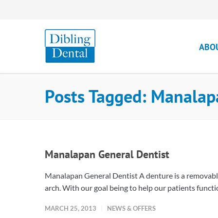
ABO
Posts Tagged: Manalap
Manalapan General Dentist
Manalapan General Dentist A denture is a removable p
arch. With our goal being to help our patients functio
MARCH 25, 2013
NEWS & OFFERS