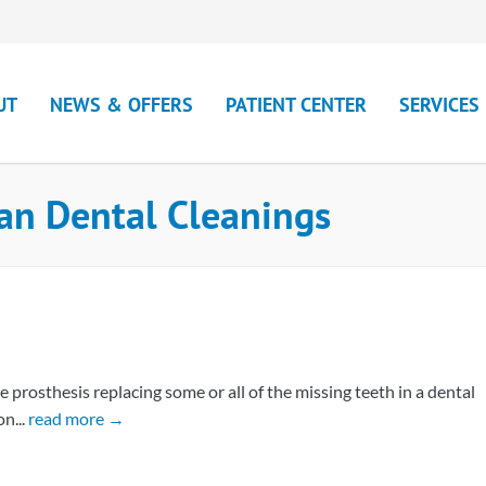
UT
NEWS & OFFERS
PATIENT CENTER
SERVICES
an Dental Cleanings
rosthesis replacing some or all of the missing teeth in a dental
n...
read more →