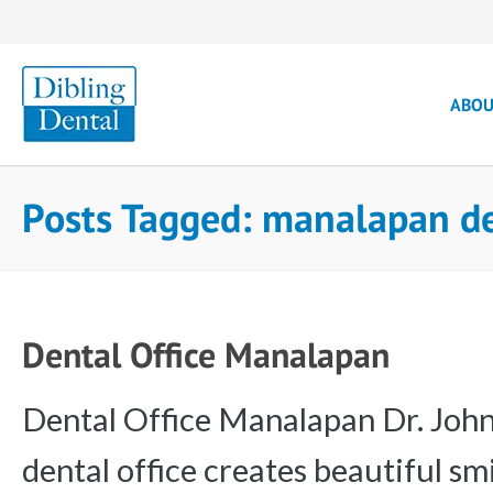
ABO
Posts Tagged: manalapan de
Dental Office Manalapan
Dental Office Manalapan Dr. John
dental office creates beautiful smi