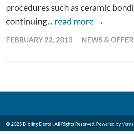
procedures such as ceramic bondi
continuing...
read more →
FEBRUARY 22, 2013
NEWS & OFFER
© 2025 Dibling Dental. All Rights Reserved. Powered by
Veras