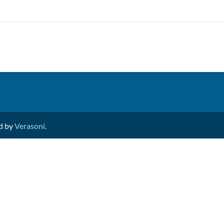
ed by
Verasoni
.