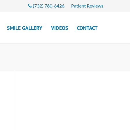
(732) 780-6426
Patient Reviews
SMILE GALLERY
VIDEOS
CONTACT