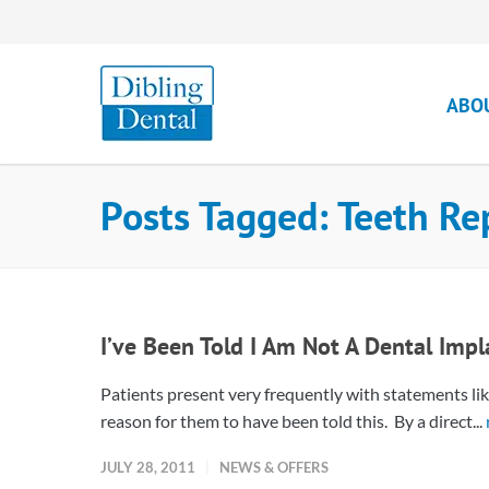
ABO
Posts Tagged: Teeth R
I’ve Been Told I Am Not A Dental Imp
Patients present very frequently with statements lik
reason for them to have been told this. By a direct...
JULY 28, 2011
NEWS & OFFERS