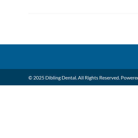
© 2025 Dibling Dental. All Rights Reserved. Power