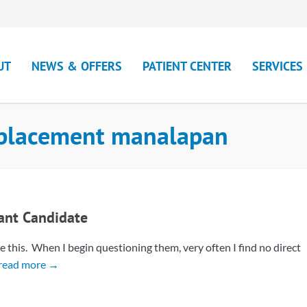
UT
NEWS & OFFERS
PATIENT CENTER
SERVICES
eplacement manalapan
lant Candidate
e this. When I begin questioning them, very often I find no direct
read more →