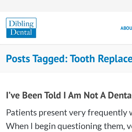
ABO
Posts Tagged: Tooth Repla
I’ve Been Told I Am Not A Dent
Patients present very frequently w
When I begin questioning them, ve