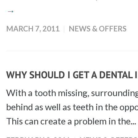
→
MARCH 7, 2011
NEWS & OFFERS
WHY SHOULD I GET A DENTAL
With a tooth missing, surrounding
behind as well as teeth in the opp
This can create a problem in the...