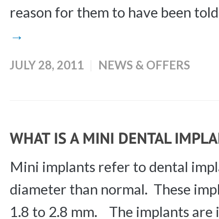
reason for them to have been told t
→
JULY 28, 2011
NEWS & OFFERS
WHAT IS A MINI DENTAL IMPL
Mini implants refer to dental impl
diameter than normal. These impl
1.8 to 2.8 mm. The implants are i