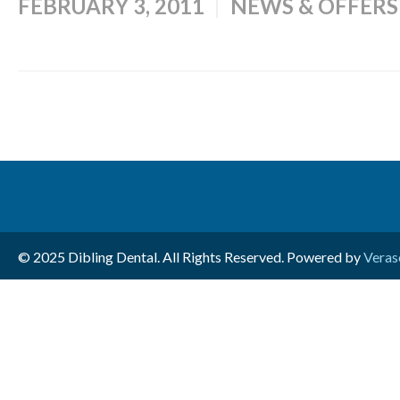
FEBRUARY 3, 2011
NEWS & OFFERS
© 2025 Dibling Dental. All Rights Reserved. Powered by
Veras