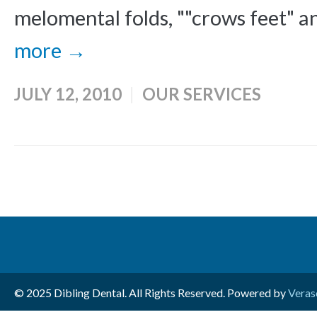
melomental folds, ""crows feet" an
more →
JULY 12, 2010
OUR SERVICES
© 2025 Dibling Dental. All Rights Reserved. Powered by
Veras