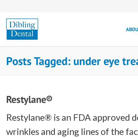
ABO
Posts Tagged: under eye tr
Restylane®
Restylane® is an FDA approved der
wrinkles and aging lines of the fac