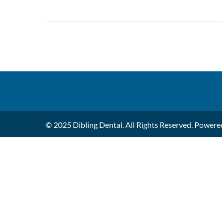
© 2025 Dibling Dental. All Rights Reserved. Power