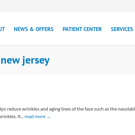
UT
NEWS & OFFERS
PATIENT CENTER
SERVICES
 new jersey
ps reduce wrinkles and aging lines of the face such as the nasolabi
inkles. It...
read more →