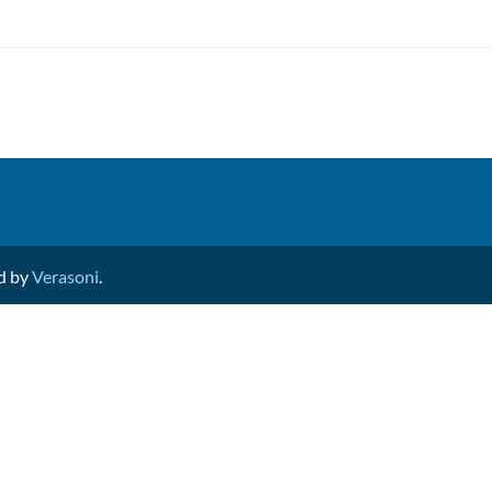
ed by
Verasoni
.