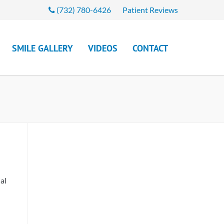
(732) 780-6426
Patient Reviews
SMILE GALLERY
VIDEOS
CONTACT
al