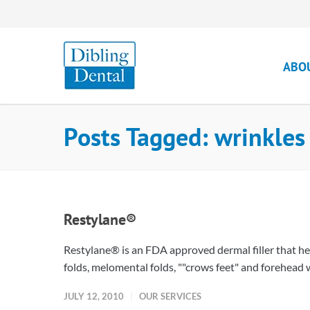
ABO
Posts Tagged: wrinkles
Restylane®
Restylane® is an FDA approved dermal filler that hel
folds, melomental folds, ""crows feet" and forehead wr
JULY 12, 2010
OUR SERVICES