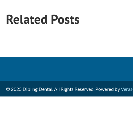
Related Posts
© 2025 Dibling Dental. All Rights Reserved. Powered by
Veras