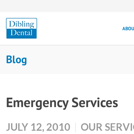
ABO
Blog
Emergency Services
JULY 12, 2010
OUR SERVI