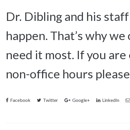
Dr. Dibling and his sta
happen. That’s why we o
need it most. If you ar
non-office hours please
Facebook
Twitter
Google+
LinkedIn