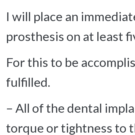
I will place an immedia
prosthesis on at least f
For this to be accompli
fulfilled.
– All of the dental impl
torque or tightness to 