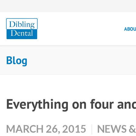
ABO
Blog
Everything on four an
MARCH 26, 2015
NEWS &