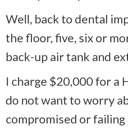
Well, back to dental im
the floor, five, six or 
back-up air tank and ex
I charge $20,000 for a 
do not want to worry ab
compromised or failing 