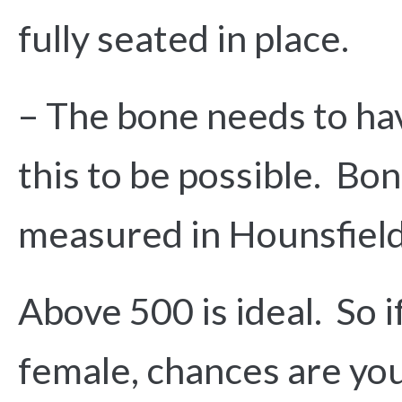
fully seated in place.
– The bone needs to hav
this to be possible. Bon
measured in Hounsfield
Above 500 is ideal. So 
female, chances are you