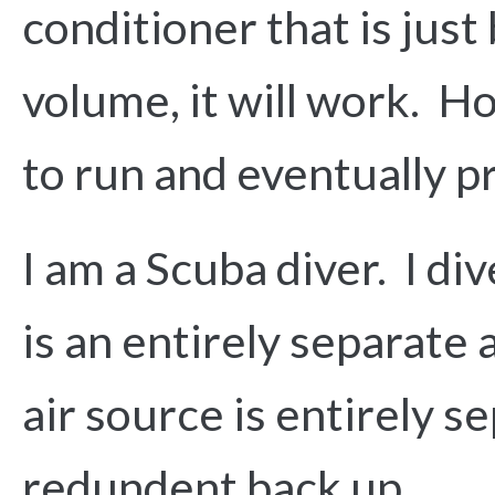
conditioner that is just
volume, it will work. Ho
to run and eventually pr
I am a Scuba diver. I di
is an entirely separate 
air source is entirely s
redundent back up.