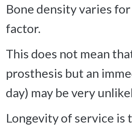
Bone density varies for
factor.
This does not mean that
prosthesis but an immed
day) may be very unlike
Longevity of service is 