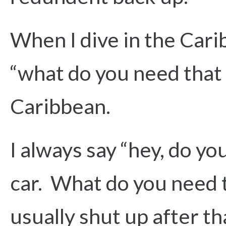
When I dive in the Cari
“what do you need that 
Caribbean.
I always say “hey, do yo
car. What do you need th
usually shut up after th