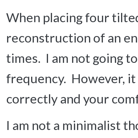
When placing four tilte
reconstruction of an ent
times. I am not going t
frequency. However, it d
correctly and your com
I am not a minimalist th