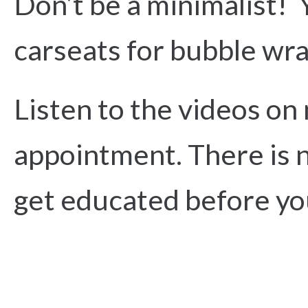
Don’t be a minimalist! 
carseats for bubble wr
Listen to the videos on
appointment. There is n
get educated before yo