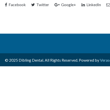
Facebook
Twitter
Google+
LinkedIn
© 2025 Dibling Dental. All Rights Reserved. Powered by
Veras