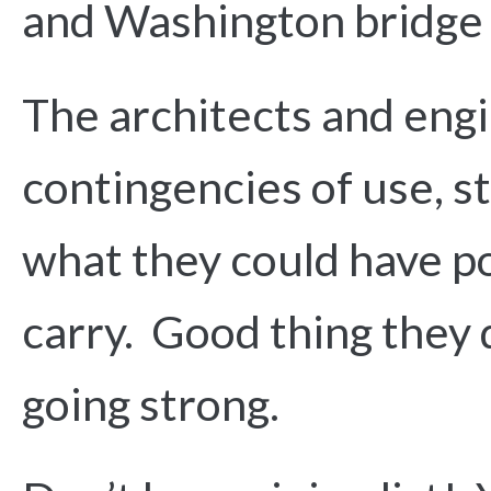
and Washington bridge 
The architects and eng
contingencies of use, s
what they could have p
carry. Good thing they d
going strong.