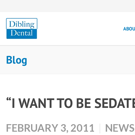
ABO
Blog
“I WANT TO BE SEDAT
FEBRUARY 3, 2011
NEWS