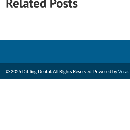
Related Posts
© 2025 Dibling Dental. All Rights Reserved. Powered by
Veras