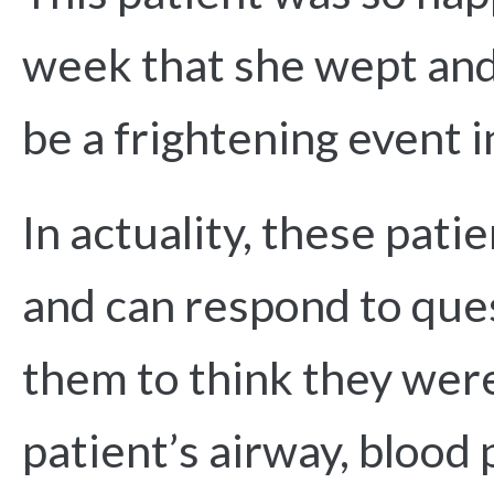
week that she wept and
be a frightening event i
In actuality, these pati
and can respond to que
them to think they were
patient’s airway, blood