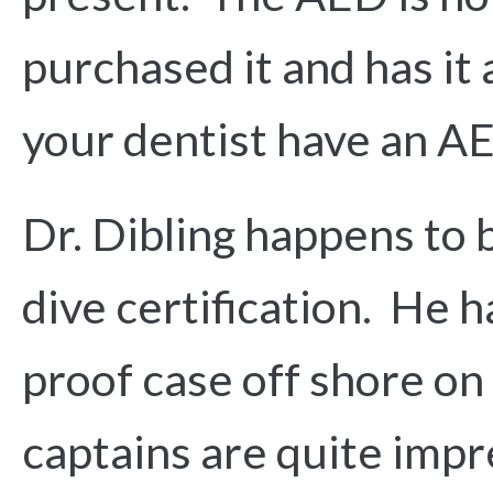
purchased it and has it 
your dentist have an AE
Dr. Dibling happens to 
dive certification. He 
proof case off shore on 
captains are quite impr