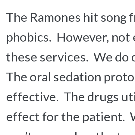
The Ramones hit song fr
phobics. However, not e
these services. We do o
The oral sedation protoc
effective. The drugs ut
effect for the patient. 