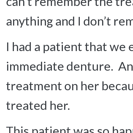
can’t remember the trea
anything and I don’t re
I had a patient that we
immediate denture. And 
treatment on her becaus
treated her.
This patient was so happ