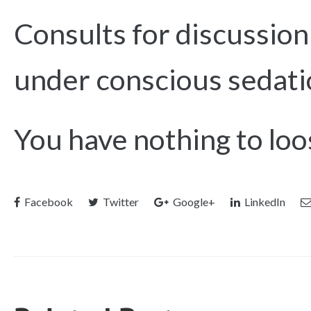
Consults for discussio
under conscious sedati
You have nothing to loos
Facebook
Twitter
Google+
LinkedIn