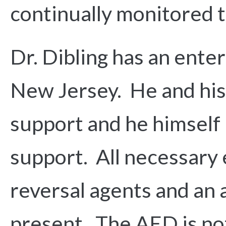
continually monitored t
Dr. Dibling has an ente
New Jersey. He and his s
support and he himself h
support. All necessary
reversal agents and an 
present. The AED is not