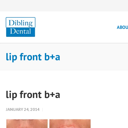
ABO
lip front b+a
lip front b+a
JANUARY 24, 2014