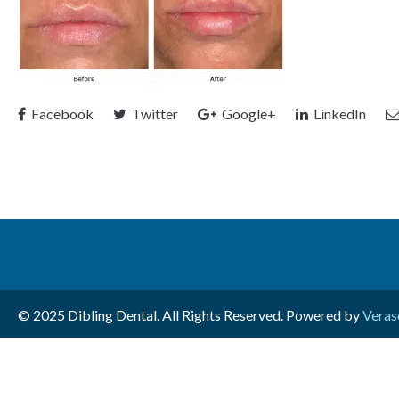
Facebook
Twitter
Google+
LinkedIn
© 2025 Dibling Dental. All Rights Reserved. Powered by
Veras