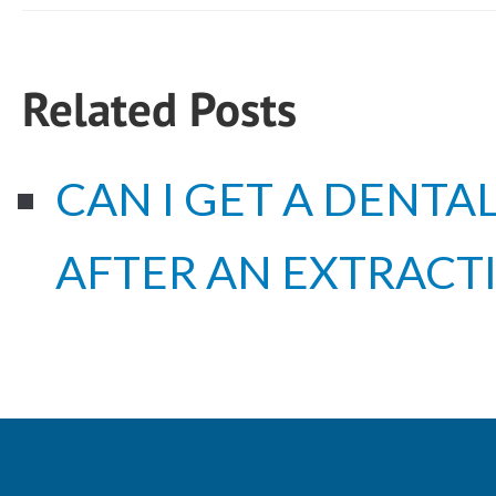
Related Posts
CAN I GET A DENTA
AFTER AN EXTRACT