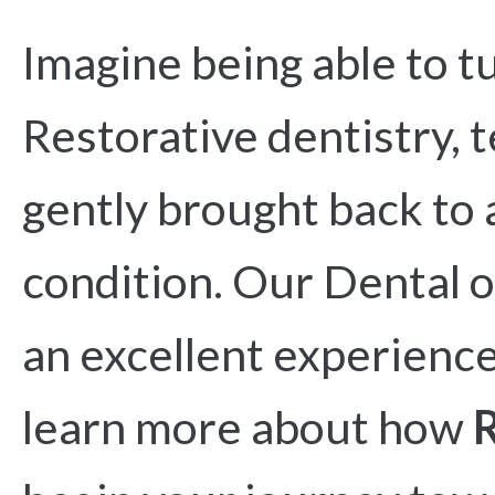
Imagine being able to t
Restorative dentistry, 
gently brought back to 
condition. Our Dental o
an excellent experience
learn more about how
R