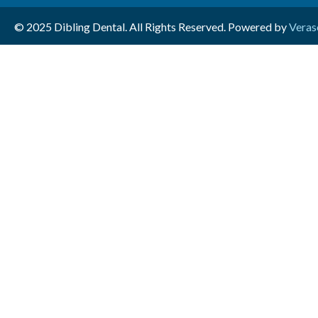
© 2025 Dibling Dental. All Rights Reserved. Powered by
Veras