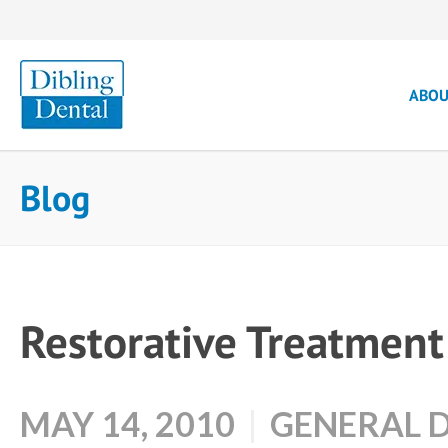
ABO
Blog
Restorative Treatment
MAY 14, 2010
GENERAL 