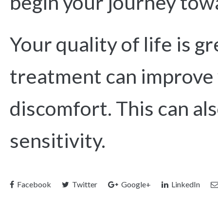
begin your journey towa
Your quality of life is g
treatment can improve 
discomfort. This can a
sensitivity.
Facebook
Twitter
Google+
LinkedIn