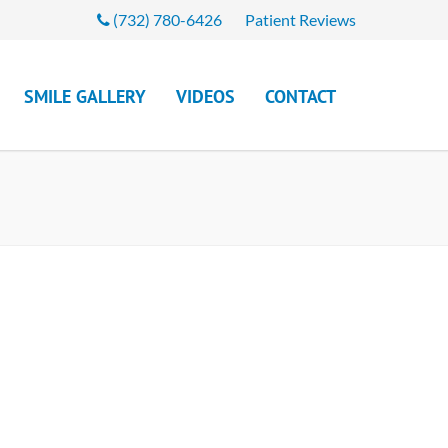
(732) 780-6426
Patient Reviews
SMILE GALLERY
VIDEOS
CONTACT