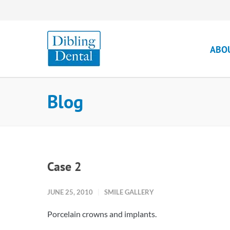
ABO
Blog
Case 2
JUNE 25, 2010
SMILE GALLERY
Porcelain crowns and implants.