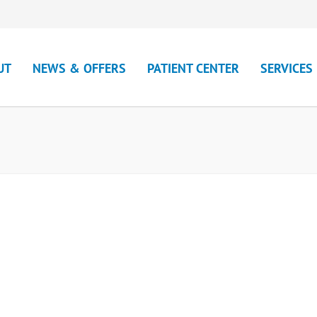
UT
NEWS & OFFERS
PATIENT CENTER
SERVICES