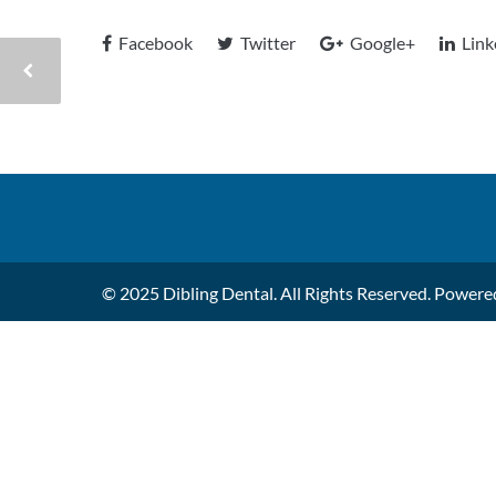
Facebook
Twitter
Google+
Link
© 2025 Dibling Dental. All Rights Reserved. Power