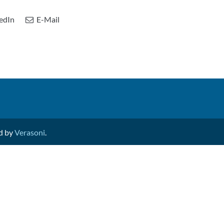
edIn
E-Mail
ed by
Verasoni
.