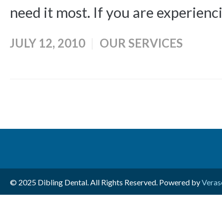
need it most. If you are experienci
JULY 12, 2010
OUR SERVICES
© 2025 Dibling Dental. All Rights Reserved. Powered by
Veras