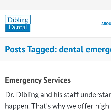
ABO
Posts Tagged: dental emer
Emergency Services
Dr. Dibling and his staff underst
happen. That's why we offer high