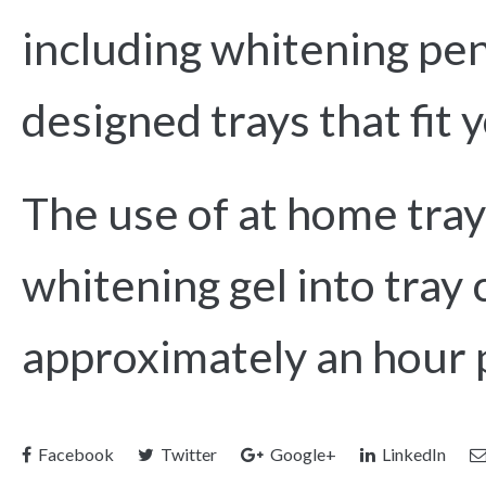
including whitening pens
designed trays that fit 
The use of at home tray
whitening gel into tray 
approximately an hour 
Facebook
Twitter
Google+
LinkedIn