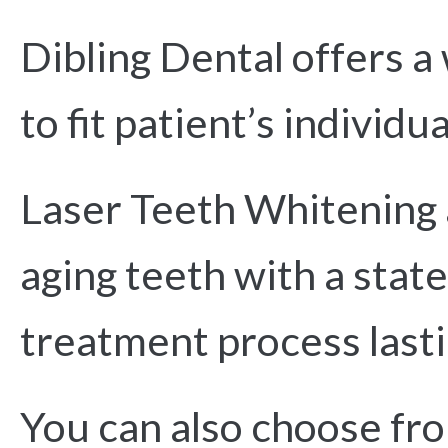
Dibling Dental offers a
to fit patient’s individu
Laser Teeth Whitening a
aging teeth with a state
treatment process lasti
You can also choose fro