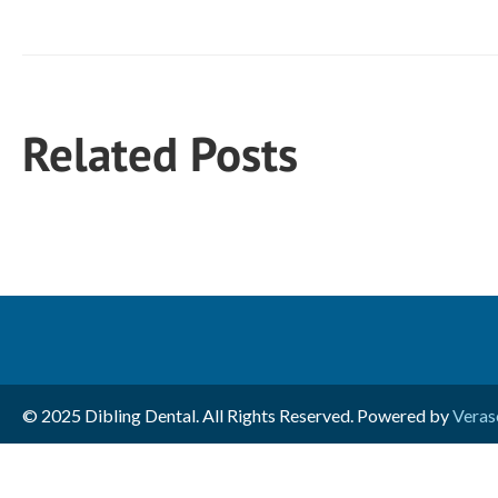
Related Posts
© 2025 Dibling Dental. All Rights Reserved. Powered by
Veras