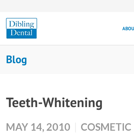
ABO
Blog
Teeth-Whitening
MAY 14, 2010
COSMETIC 